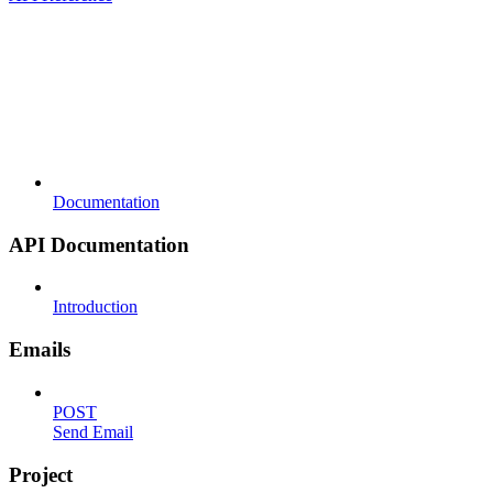
Documentation
API Documentation
Introduction
Emails
POST
Send Email
Project