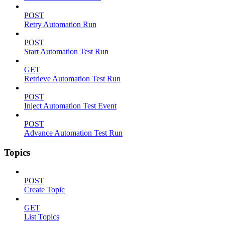
POST
Retry Automation Run
POST
Start Automation Test Run
GET
Retrieve Automation Test Run
POST
Inject Automation Test Event
POST
Advance Automation Test Run
Topics
POST
Create Topic
GET
List Topics