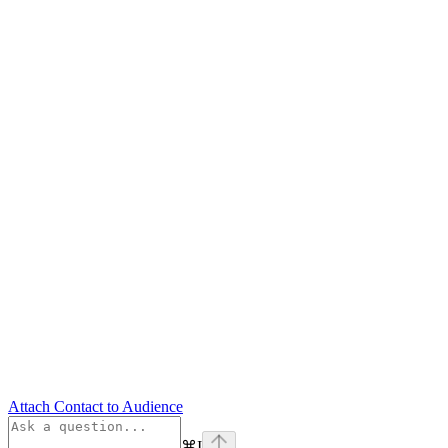
Attach Contact to Audience
⌘
I