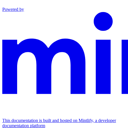
Powered by
This documentation is built and hosted on Mintlify, a developer
documentation platform