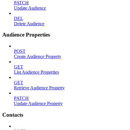
PATCH
Update Audience
DEL
Delete Audience
Audience Properties
POST
Create Audience Property
GET
List Audience Properties
GET
Retrieve Audience Property
PATCH
Update Audience Property
Contacts