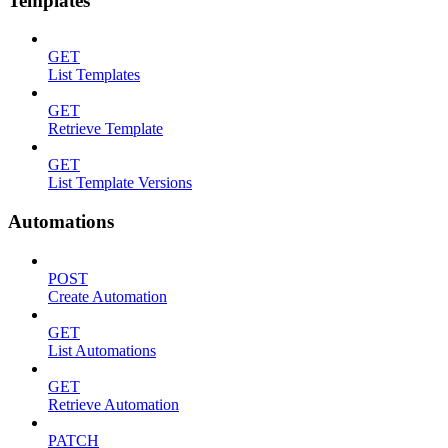
Templates
GET
List Templates
GET
Retrieve Template
GET
List Template Versions
Automations
POST
Create Automation
GET
List Automations
GET
Retrieve Automation
PATCH