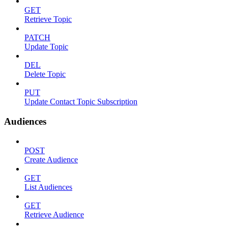
GET
Retrieve Topic
PATCH
Update Topic
DEL
Delete Topic
PUT
Update Contact Topic Subscription
Audiences
POST
Create Audience
GET
List Audiences
GET
Retrieve Audience