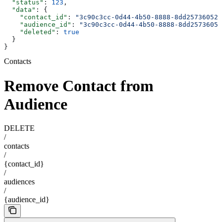
  "status"
: 
123
,
  "data"
: {
    "contact_id"
: 
"3c90c3cc-0d44-4b50-8888-8dd25736052a
    "audience_id"
: 
"3c90c3cc-0d44-4b50-8888-8dd25736052
    "deleted"
: 
true
  }
}
Contacts
Remove Contact from
Audience
DELETE
/
contacts
/
{contact_id}
/
audiences
/
{audience_id}