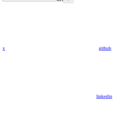
x
github
linkedin