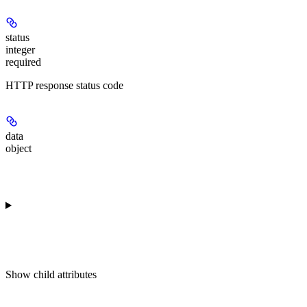
status
integer
required
HTTP response status code
data
object
Show
child attributes