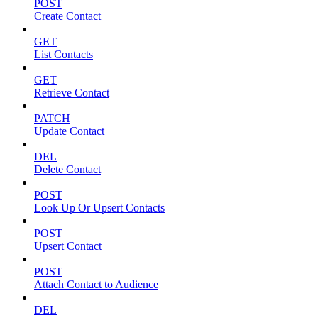
POST
Create Contact
GET
List Contacts
GET
Retrieve Contact
PATCH
Update Contact
DEL
Delete Contact
POST
Look Up Or Upsert Contacts
POST
Upsert Contact
POST
Attach Contact to Audience
DEL