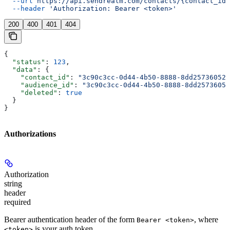
  --url
 https://api.sendrealm.com/contacts/{contact_id}
  --header
 'Authorization: Bearer <token>'
200
400
401
404
{
  "status"
: 
123
,
  "data"
: {
    "contact_id"
: 
"3c90c3cc-0d44-4b50-8888-8dd25736052a
    "audience_id"
: 
"3c90c3cc-0d44-4b50-8888-8dd25736052
    "deleted"
: 
true
  }
}
Authorizations
Authorization
string
header
required
Bearer authentication header of the form
, where
Bearer <token>
is your auth token.
<token>