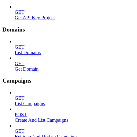
GET
Get API Key Project
Domains
GET
List Domains
GET
Get Domain
Campaigns
GET
List Campaigns
POST
Create And List Campaigns
GET
Retrieve And Update Campaign