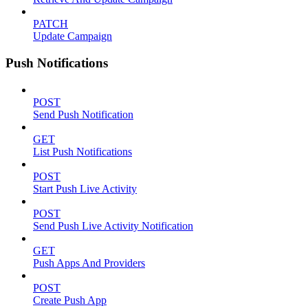
PATCH
Update Campaign
Push Notifications
POST
Send Push Notification
GET
List Push Notifications
POST
Start Push Live Activity
POST
Send Push Live Activity Notification
GET
Push Apps And Providers
POST
Create Push App