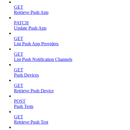
GET
Retrieve Push App
PATCH
Update Push App
GET
List Push App Providers
GET
List Push Notification Channels
GET
Push Devices
GET
Retrieve Push Device
POST
Push Tests
GET
Retrieve Push Test