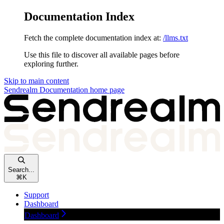
Documentation Index
Fetch the complete documentation index at:
/llms.txt
Use this file to discover all available pages before
exploring further.
Skip to main content
Sendrealm Documentation
home page
Search...
⌘
K
Support
Dashboard
Dashboard