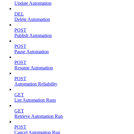
Update Automation
DEL
Delete Automation
POST
Publish Automation
POST
Pause Automation
POST
Resume Automation
POST
Automation Reliability
GET
List Automation Runs
GET
Retrieve Automation Run
POST
Cancel Automation Run