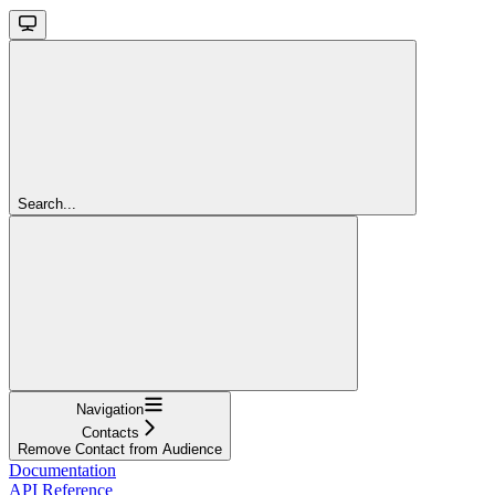
Search...
Navigation
Contacts
Remove Contact from Audience
Documentation
API Reference