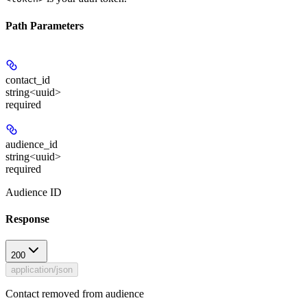
Path Parameters
contact_id
string<uuid>
required
audience_id
string<uuid>
required
Audience ID
Response
200
application/json
Contact removed from audience