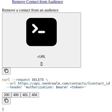
Remove Contact from Audience
Remove a contact from an audience
cURL
curl
 --request
 DELETE
 \
  --url
 https://api.sendrealm.com/contacts/{contact_id}
  --header
 'Authorization: Bearer <token>'
200
400
401
404
{