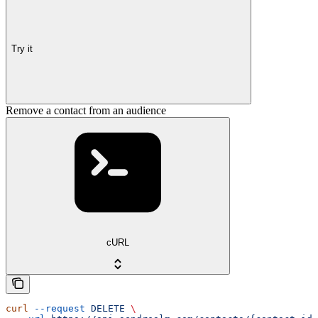
Try it
Remove a contact from an audience
cURL
curl
 --request
 DELETE
 \