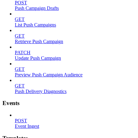
POST
Push Campaign Drafts
GET
List Push Campaigns
GET
Retrieve Push Campaign
PATCH
Update Push Campaign
GET
Preview Push Campaign Audience
GET
Push Delivery Diagnostics
Events
POST
Event Ingest