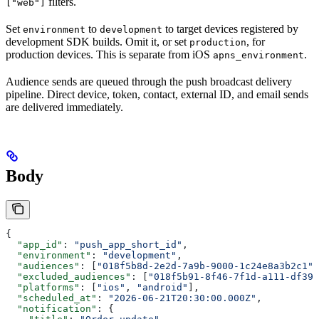
filters.
["web"]
Set
to
to target devices registered by
environment
development
development SDK builds. Omit it, or set
, for
production
production devices. This is separate from iOS
.
apns_environment
Audience sends are queued through the push broadcast delivery
pipeline. Direct device, token, contact, external ID, and email sends
are delivered immediately.
Body
{
  "app_id"
: 
"push_app_short_id"
,
  "environment"
: 
"development"
,
  "audiences"
: [
"018f5b8d-2e2d-7a9b-9000-1c24e8a3b2c1"
]
  "excluded_audiences"
: [
"018f5b91-8f46-7f1d-a111-df39f
  "platforms"
: [
"ios"
, 
"android"
],
  "scheduled_at"
: 
"2026-06-21T20:30:00.000Z"
,
  "notification"
: {