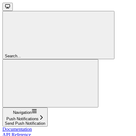
Search...
Navigation
Push Notifications
Send Push Notification
Documentation
API Reference