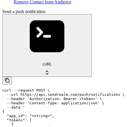
Remove Contact from Audience
Send a push notification
cURL
curl --request POST \

  --url https://api.sendrealm.com/push/notifications \

  --header 'Authorization: Bearer <token>' \

  --header 'Content-Type: application/json' \

  --data '

{

  "app_id": "<string>",

  "tokens": [

    {
