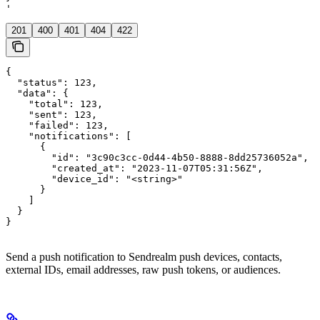
'
201
400
401
404
422
{

  "status": 123,

  "data": {

    "total": 123,

    "sent": 123,

    "failed": 123,

    "notifications": [

      {

        "id": "3c90c3cc-0d44-4b50-8888-8dd25736052a",

        "created_at": "2023-11-07T05:31:56Z",

        "device_id": "<string>"

      }

    ]

  }

}
Send a push notification to Sendrealm push devices, contacts,
external IDs, email addresses, raw push tokens, or audiences.