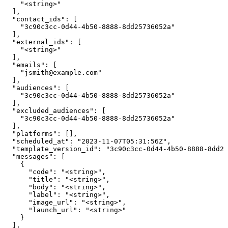
    "<string>"

  ],

  "contact_ids": [

    "3c90c3cc-0d44-4b50-8888-8dd25736052a"

  ],

  "external_ids": [

    "<string>"

  ],

  "emails": [

    "jsmith@example.com"

  ],

  "audiences": [

    "3c90c3cc-0d44-4b50-8888-8dd25736052a"

  ],

  "excluded_audiences": [

    "3c90c3cc-0d44-4b50-8888-8dd25736052a"

  ],

  "platforms": [],

  "scheduled_at": "2023-11-07T05:31:56Z",

  "template_version_id": "3c90c3cc-0d44-4b50-8888-8dd25
  "messages": [

    {

      "code": "<string>",

      "title": "<string>",

      "body": "<string>",

      "label": "<string>",

      "image_url": "<string>",

      "launch_url": "<string>"

    }

  ],
