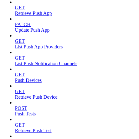
GET
Retrieve Push App
PATCH
Update Push App
GET
List Push App Providers
GET
List Push Notification Channels
GET
Push Devices
GET
Retrieve Push Device
POST
Push Tests
GET
Retrieve Push Test