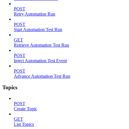
POST
Retry Automation Run
POST
Start Automation Test Run
GET
Retrieve Automation Test Run
POST
Inject Automation Test Event
POST
Advance Automation Test Run
Topics
POST
Create Topic
GET
List Topics