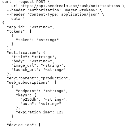
curl --request POST \

  --url https://api.sendrealm.com/push/notifications \

  --header 'Authorization: Bearer <token>' \

  --header 'Content-Type: application/json' \

  --data '

{

  "app_id": "<string>",

  "tokens": [

    {

      "token": "<string>"

    }

  ],

  "notification": {

    "title": "<string>",

    "body": "<string>",

    "image_url": "<string>",

    "launch_url": "<string>"

  },

  "environment": "production",

  "web_subscriptions": [

    {

      "endpoint": "<string>",

      "keys": {

        "p256dh": "<string>",

        "auth": "<string>"

      },

      "expirationTime": 123

    }

  ],

  "device_ids": [
