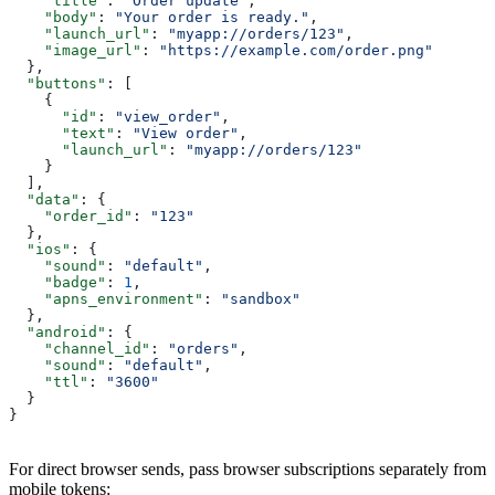
    "title"
: 
"Order update"
,
    "body"
: 
"Your order is ready."
,
    "launch_url"
: 
"myapp://orders/123"
,
    "image_url"
: 
"https://example.com/order.png"
  },
  "buttons"
: [
    {
      "id"
: 
"view_order"
,
      "text"
: 
"View order"
,
      "launch_url"
: 
"myapp://orders/123"
    }
  ],
  "data"
: {
    "order_id"
: 
"123"
  },
  "ios"
: {
    "sound"
: 
"default"
,
    "badge"
: 
1
,
    "apns_environment"
: 
"sandbox"
  },
  "android"
: {
    "channel_id"
: 
"orders"
,
    "sound"
: 
"default"
,
    "ttl"
: 
"3600"
  }
}
For direct browser sends, pass browser subscriptions separately from
mobile tokens: