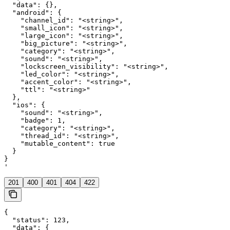
  "data": {},

  "android": {

    "channel_id": "<string>",

    "small_icon": "<string>",

    "large_icon": "<string>",

    "big_picture": "<string>",

    "category": "<string>",

    "sound": "<string>",

    "lockscreen_visibility": "<string>",

    "led_color": "<string>",

    "accent_color": "<string>",

    "ttl": "<string>"

  },

  "ios": {

    "sound": "<string>",

    "badge": 1,

    "category": "<string>",

    "thread_id": "<string>",

    "mutable_content": true

  }

}

'
201
400
401
404
422
{

  "status": 123,

  "data": {
