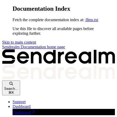
Documentation Index
Fetch the complete documentation index at:
/llms.txt
Use this file to discover all available pages before
exploring further.
Skip to main content
Sendrealm Documentation
home page
Search...
⌘
K
Support
Dashboard
Dashboard