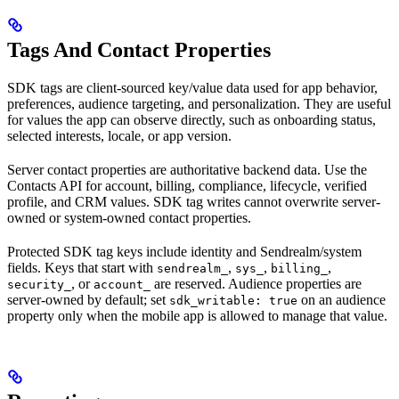
Tags And Contact Properties
SDK tags are client-sourced key/value data used for app behavior,
preferences, audience targeting, and personalization. They are useful
for values the app can observe directly, such as onboarding status,
selected interests, locale, or app version.
Server contact properties are authoritative backend data. Use the
Contacts API for account, billing, compliance, lifecycle, verified
profile, and CRM values. SDK tag writes cannot overwrite server-
owned or system-owned contact properties.
Protected SDK tag keys include identity and Sendrealm/system
fields. Keys that start with
,
,
,
sendrealm_
sys_
billing_
, or
are reserved. Audience properties are
security_
account_
server-owned by default; set
on an audience
sdk_writable: true
property only when the mobile app is allowed to manage that value.