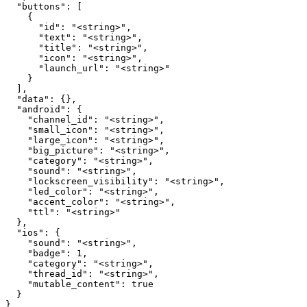
  "buttons": [

    {

      "id": "<string>",

      "text": "<string>",

      "title": "<string>",

      "icon": "<string>",

      "launch_url": "<string>"

    }

  ],

  "data": {},

  "android": {

    "channel_id": "<string>",

    "small_icon": "<string>",

    "large_icon": "<string>",

    "big_picture": "<string>",

    "category": "<string>",

    "sound": "<string>",

    "lockscreen_visibility": "<string>",

    "led_color": "<string>",

    "accent_color": "<string>",

    "ttl": "<string>"

  },

  "ios": {

    "sound": "<string>",

    "badge": 1,

    "category": "<string>",

    "thread_id": "<string>",

    "mutable_content": true

  }

}
