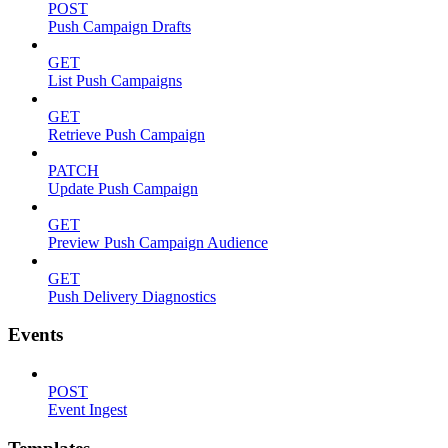
POST
Push Campaign Drafts
GET
List Push Campaigns
GET
Retrieve Push Campaign
PATCH
Update Push Campaign
GET
Preview Push Campaign Audience
GET
Push Delivery Diagnostics
Events
POST
Event Ingest