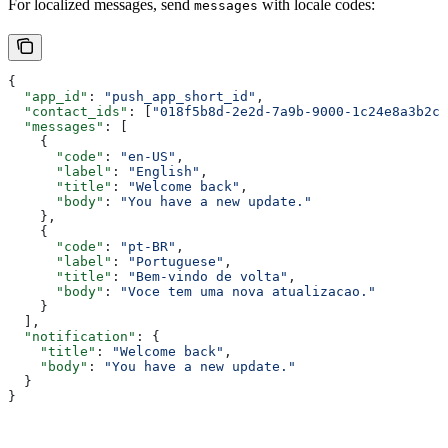
For localized messages, send
with locale codes:
messages
{
  "app_id"
: 
"push_app_short_id"
,
  "contact_ids"
: [
"018f5b8d-2e2d-7a9b-9000-1c24e8a3b2c1
  "messages"
: [
    {
      "code"
: 
"en-US"
,
      "label"
: 
"English"
,
      "title"
: 
"Welcome back"
,
      "body"
: 
"You have a new update."
    },
    {
      "code"
: 
"pt-BR"
,
      "label"
: 
"Portuguese"
,
      "title"
: 
"Bem-vindo de volta"
,
      "body"
: 
"Voce tem uma nova atualizacao."
    }
  ],
  "notification"
: {
    "title"
: 
"Welcome back"
,
    "body"
: 
"You have a new update."
  }
}