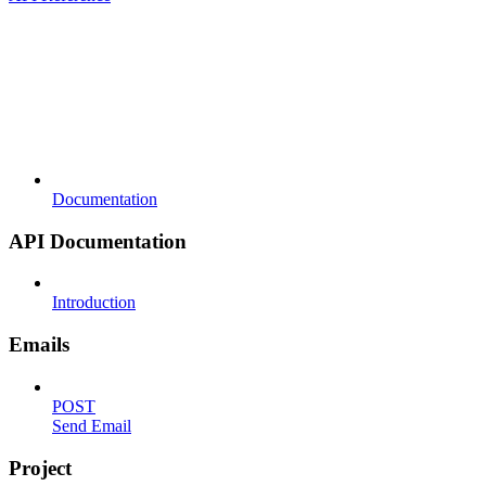
Documentation
API Documentation
Introduction
Emails
POST
Send Email
Project