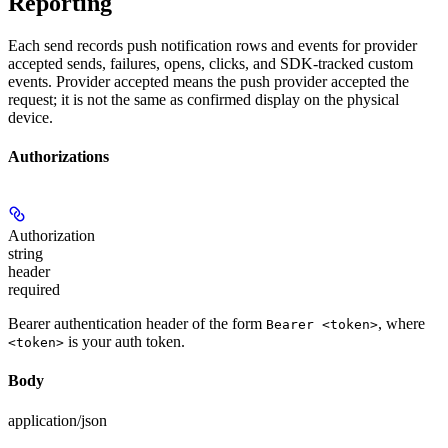
Reporting
Each send records push notification rows and events for provider
accepted sends, failures, opens, clicks, and SDK-tracked custom
events. Provider accepted means the push provider accepted the
request; it is not the same as confirmed display on the physical
device.
Authorizations
Authorization
string
header
required
Bearer authentication header of the form
, where
Bearer <token>
is your auth token.
<token>
Body
application/json