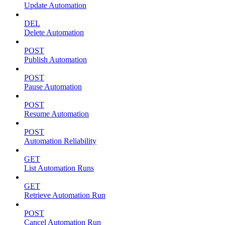
Update Automation
DEL
Delete Automation
POST
Publish Automation
POST
Pause Automation
POST
Resume Automation
POST
Automation Reliability
GET
List Automation Runs
GET
Retrieve Automation Run
POST
Cancel Automation Run