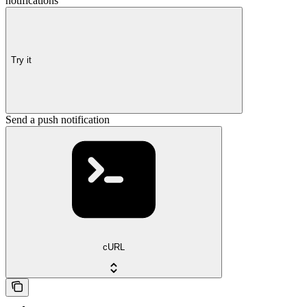
notifications
Try it
Send a push notification
cURL