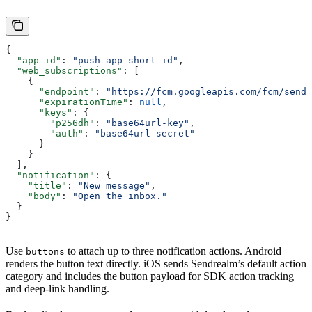
{
  "app_id"
: 
"push_app_short_id"
,
  "web_subscriptions"
: [
    {
      "endpoint"
: 
"https://fcm.googleapis.com/fcm/send/
      "expirationTime"
: 
null
,
      "keys"
: {
        "p256dh"
: 
"base64url-key"
,
        "auth"
: 
"base64url-secret"
      }
    }
  ],
  "notification"
: {
    "title"
: 
"New message"
,
    "body"
: 
"Open the inbox."
  }
}
Use
to attach up to three notification actions. Android
buttons
renders the button text directly. iOS sends Sendrealm’s default action
category and includes the button payload for SDK action tracking
and deep-link handling.