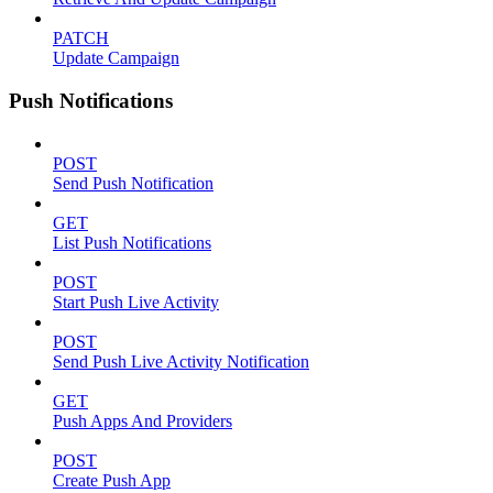
PATCH
Update Campaign
Push Notifications
POST
Send Push Notification
GET
List Push Notifications
POST
Start Push Live Activity
POST
Send Push Live Activity Notification
GET
Push Apps And Providers
POST
Create Push App