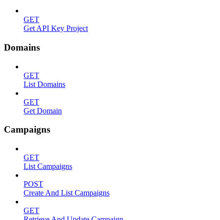
GET
Get API Key Project
Domains
GET
List Domains
GET
Get Domain
Campaigns
GET
List Campaigns
POST
Create And List Campaigns
GET
Retrieve And Update Campaign