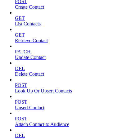
POST
Create Contact
GET
List Contacts
GET
Retrieve Contact
PATCH
Update Contact
DEL
Delete Contact
POST
Look Up Or Upsert Contacts
POST
Upsert Contact
POST
Attach Contact to Audience
DEL