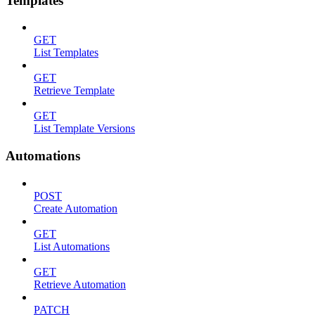
Templates
GET
List Templates
GET
Retrieve Template
GET
List Template Versions
Automations
POST
Create Automation
GET
List Automations
GET
Retrieve Automation
PATCH