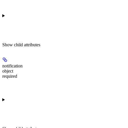
Show
child attributes
notification
object
required