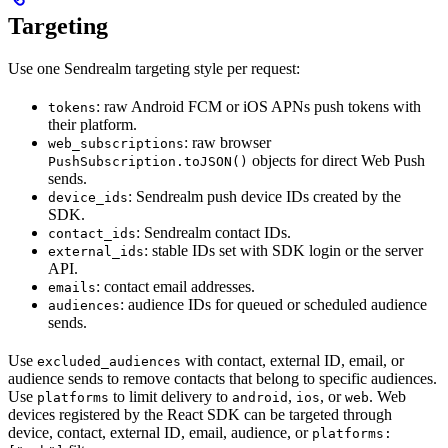
Targeting
Use one Sendrealm targeting style per request:
: raw Android FCM or iOS APNs push tokens with
tokens
their platform.
: raw browser
web_subscriptions
objects for direct Web Push
PushSubscription.toJSON()
sends.
: Sendrealm push device IDs created by the
device_ids
SDK.
: Sendrealm contact IDs.
contact_ids
: stable IDs set with SDK login or the server
external_ids
API.
: contact email addresses.
emails
: audience IDs for queued or scheduled audience
audiences
sends.
Use
with contact, external ID, email, or
excluded_audiences
audience sends to remove contacts that belong to specific audiences.
Use
to limit delivery to
,
, or
. Web
platforms
android
ios
web
devices registered by the React SDK can be targeted through
device, contact, external ID, email, audience, or
platforms: