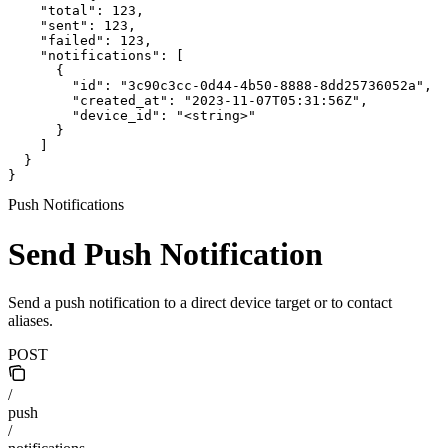
    "total": 123,

    "sent": 123,

    "failed": 123,

    "notifications": [

      {

        "id": "3c90c3cc-0d44-4b50-8888-8dd25736052a",

        "created_at": "2023-11-07T05:31:56Z",

        "device_id": "<string>"

      }

    ]

  }

}
Push Notifications
Send Push Notification
Send a push notification to a direct device target or to contact
aliases.
POST
/
push
/