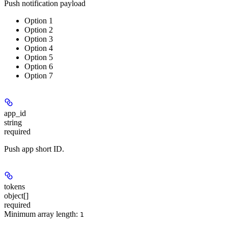
Push notification payload
Option 1
Option 2
Option 3
Option 4
Option 5
Option 6
Option 7
app_id
string
required
Push app short ID.
tokens
object[]
required
Minimum array length:
1