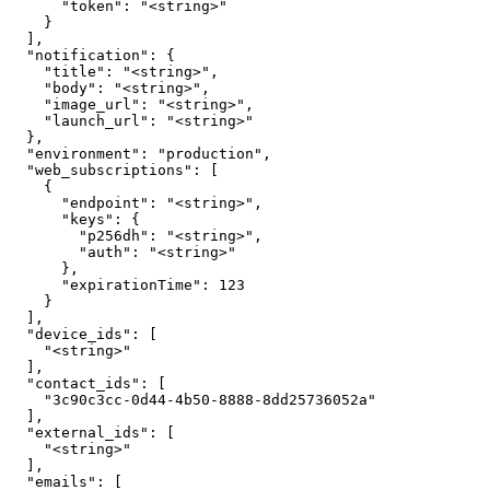
      "token": "<string>"

    }

  ],

  "notification": {

    "title": "<string>",

    "body": "<string>",

    "image_url": "<string>",

    "launch_url": "<string>"

  },

  "environment": "production",

  "web_subscriptions": [

    {

      "endpoint": "<string>",

      "keys": {

        "p256dh": "<string>",

        "auth": "<string>"

      },

      "expirationTime": 123

    }

  ],

  "device_ids": [

    "<string>"

  ],

  "contact_ids": [

    "3c90c3cc-0d44-4b50-8888-8dd25736052a"

  ],

  "external_ids": [

    "<string>"

  ],

  "emails": [
