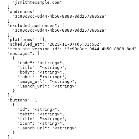
    "jsmith@example.com"

  ],

  "audiences": [

    "3c90c3cc-0d44-4b50-8888-8dd25736052a"

  ],

  "excluded_audiences": [

    "3c90c3cc-0d44-4b50-8888-8dd25736052a"

  ],

  "platforms": [],

  "scheduled_at": "2023-11-07T05:31:56Z",

  "template_version_id": "3c90c3cc-0d44-4b50-8888-8dd25
  "messages": [

    {

      "code": "<string>",

      "title": "<string>",

      "body": "<string>",

      "label": "<string>",

      "image_url": "<string>",

      "launch_url": "<string>"

    }

  ],

  "buttons": [

    {

      "id": "<string>",

      "text": "<string>",

      "title": "<string>",

      "icon": "<string>",

      "launch_url": "<string>"

    }

  ],
