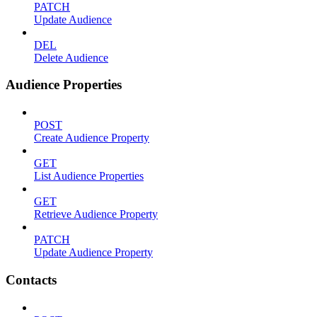
PATCH
Update Audience
DEL
Delete Audience
Audience Properties
POST
Create Audience Property
GET
List Audience Properties
GET
Retrieve Audience Property
PATCH
Update Audience Property
Contacts