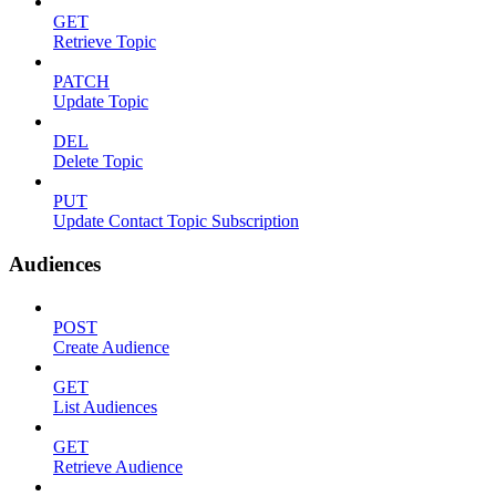
GET
Retrieve Topic
PATCH
Update Topic
DEL
Delete Topic
PUT
Update Contact Topic Subscription
Audiences
POST
Create Audience
GET
List Audiences
GET
Retrieve Audience