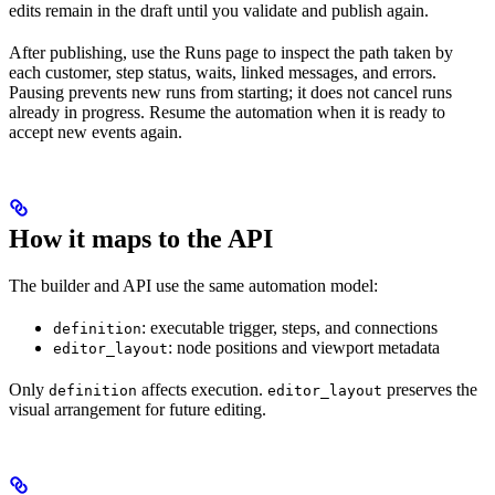
edits remain in the draft until you validate and publish again.
After publishing, use the Runs page to inspect the path taken by
each customer, step status, waits, linked messages, and errors.
Pausing prevents new runs from starting; it does not cancel runs
already in progress. Resume the automation when it is ready to
accept new events again.
How it maps to the API
The builder and API use the same automation model:
: executable trigger, steps, and connections
definition
: node positions and viewport metadata
editor_layout
Only
affects execution.
preserves the
definition
editor_layout
visual arrangement for future editing.