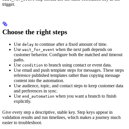
trigger.
Choose the right steps
Use
to continue after a fixed amount of time.
delay
Use
when the next path depends on
wait_for_event
customer behavior. Configure both the matched and timeout
paths.
Use
to branch using contact or event data.
condition
Use email and push template steps for messages. These steps
reference published templates rather than copying message
content into the automation.
Use audience, topic, and contact steps to keep customer data
and preferences in sync.
Use
when you want a branch to finish
end_automation
explicitly.
Give every step a descriptive, stable key. Step keys appear in
validation results and run timelines, which makes a journey much
easier to troubleshoot.