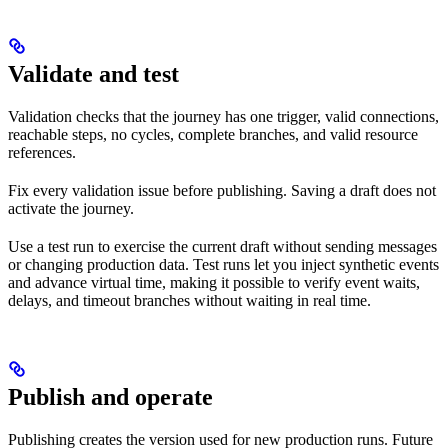
Validate and test
Validation checks that the journey has one trigger, valid connections,
reachable steps, no cycles, complete branches, and valid resource
references.
Fix every validation issue before publishing. Saving a draft does not
activate the journey.
Use a test run to exercise the current draft without sending messages
or changing production data. Test runs let you inject synthetic events
and advance virtual time, making it possible to verify event waits,
delays, and timeout branches without waiting in real time.
Publish and operate
Publishing creates the version used for new production runs. Future