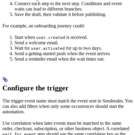
Connect each step to the next step. Conditions and event
waits can lead to different branches.
Save the draft, then validate it before publishing.
For example, an onboarding journey could:
Start when
is received.
user.created
Send a welcome email.
Wait for
for up to two days.
user.activated
Send a getting-started push when the event arrives.
Send a reminder email when the wait times out.
Configure the trigger
The trigger event name must match the event sent to Sendrealm. You
can also add filters when only some occurrences should start the
automation.
Use correlation when later events must be matched to the same
order, checkout, subscription, or other business object. A correlated
step should use the same correlation key as the
wait_for_event