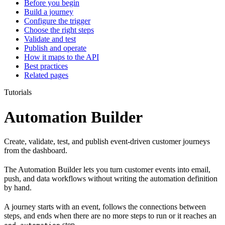
Before you begin
Build a journey
Configure the trigger
Choose the right steps
Validate and test
Publish and operate
How it maps to the API
Best practices
Related pages
Tutorials
Automation Builder
Create, validate, test, and publish event-driven customer journeys
from the dashboard.
The Automation Builder lets you turn customer events into email,
push, and data workflows without writing the automation definition
by hand.
A journey starts with an event, follows the connections between
steps, and ends when there are no more steps to run or it reaches an
step.