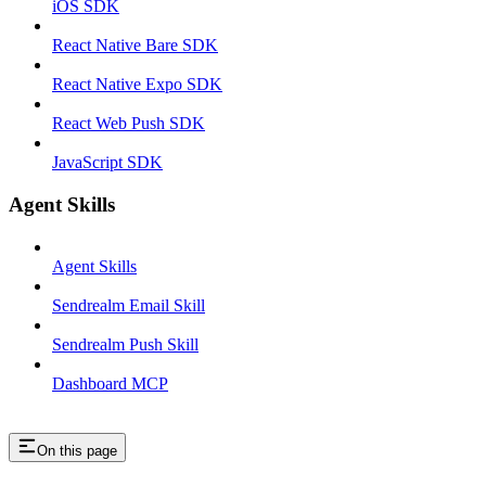
iOS SDK
React Native Bare SDK
React Native Expo SDK
React Web Push SDK
JavaScript SDK
Agent Skills
Agent Skills
Sendrealm Email Skill
Sendrealm Push Skill
Dashboard MCP
On this page