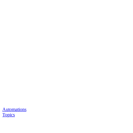
Automations
Topics