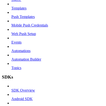
Templates
Push Templates
Mobile Push Credentials
Web Push Setup
Events
Automations
Automation Builder
Topics
SDKs
SDK Overview
Android SDK