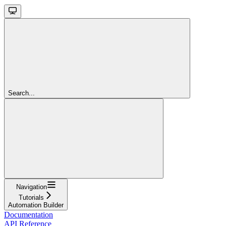
Search...
Navigation
Tutorials
Automation Builder
Documentation
API Reference