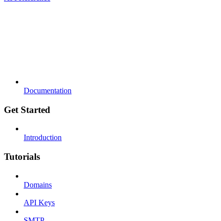
Documentation
Get Started
Introduction
Tutorials
Domains
API Keys
SMTP