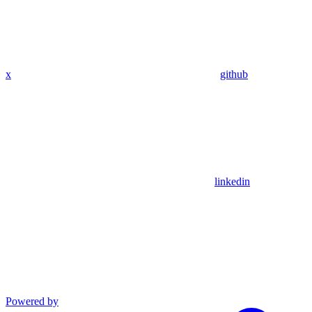
x
github
linkedin
Powered by