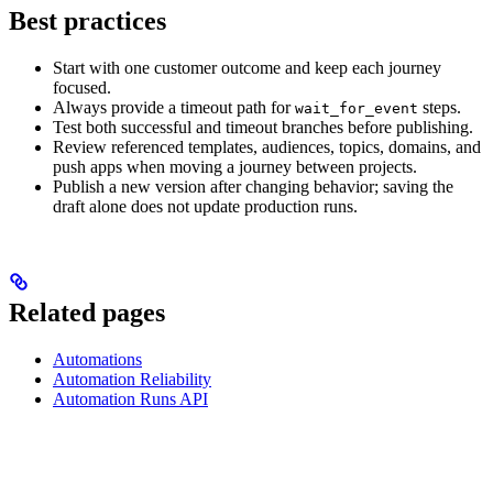
Best practices
Start with one customer outcome and keep each journey
focused.
Always provide a timeout path for
steps.
wait_for_event
Test both successful and timeout branches before publishing.
Review referenced templates, audiences, topics, domains, and
push apps when moving a journey between projects.
Publish a new version after changing behavior; saving the
draft alone does not update production runs.
Related pages
Automations
Automation Reliability
Automation Runs API