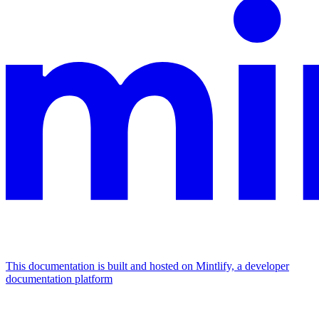
This documentation is built and hosted on Mintlify, a developer
documentation platform