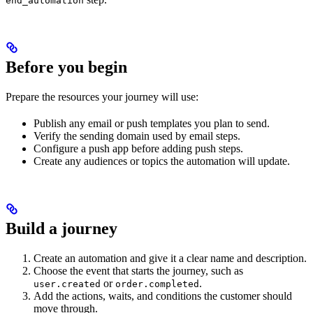
end_automation
Before you begin
Prepare the resources your journey will use:
Publish any email or push templates you plan to send.
Verify the sending domain used by email steps.
Configure a push app before adding push steps.
Create any audiences or topics the automation will update.
Build a journey
Create an automation and give it a clear name and description.
Choose the event that starts the journey, such as
or
.
user.created
order.completed
Add the actions, waits, and conditions the customer should
move through.