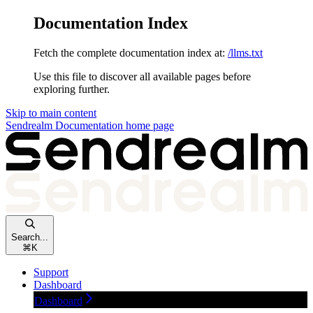
Documentation Index
Fetch the complete documentation index at:
/llms.txt
Use this file to discover all available pages before
exploring further.
Skip to main content
Sendrealm Documentation
home page
Search...
⌘
K
Support
Dashboard
Dashboard