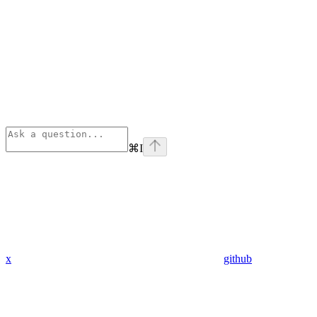
⌘
I
x
github