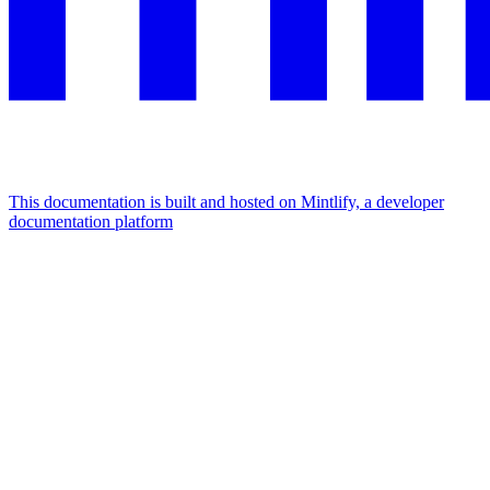
This documentation is built and hosted on Mintlify, a developer
documentation platform