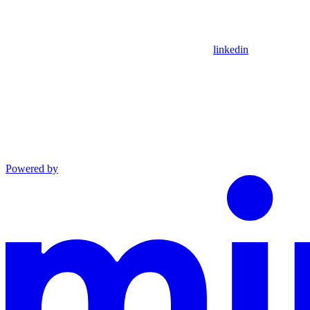
linkedin
Powered by