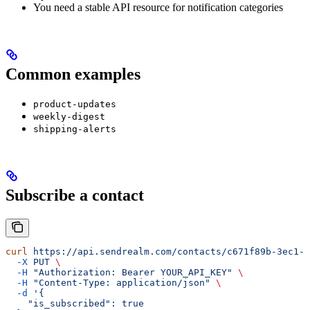
You need a stable API resource for notification categories
Common examples
product-updates
weekly-digest
shipping-alerts
Subscribe a contact
curl
 https://api.sendrealm.com/contacts/c671f89b-3ec1-4
  -X
 PUT
 \
  -H
 "Authorization: Bearer YOUR_API_KEY"
 \
  -H
 "Content-Type: application/json"
 \
  -d
 '{
    "is_subscribed": true