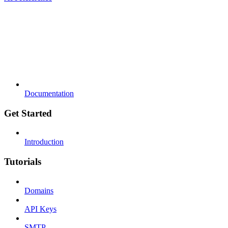
Documentation
Get Started
Introduction
Tutorials
Domains
API Keys
SMTP