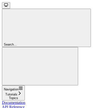
Search...
Navigation
Tutorials
Topics
Documentation
API Reference