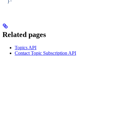
  }'
Related pages
Topics API
Contact Topic Subscription API