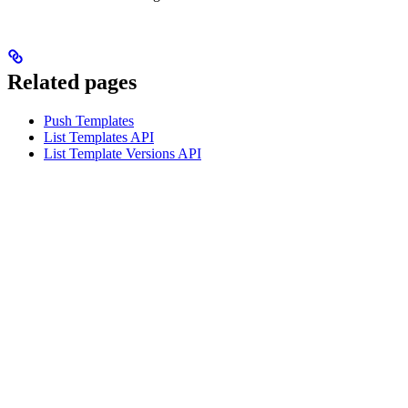
Related pages
Push Templates
List Templates API
List Template Versions API