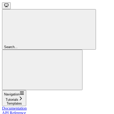
Search...
Navigation
Tutorials
Templates
Documentation
API Reference