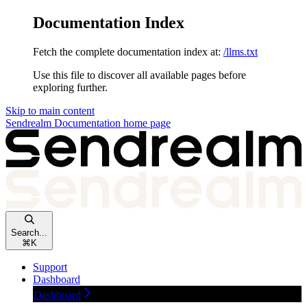
Documentation Index
Fetch the complete documentation index at:
/llms.txt
Use this file to discover all available pages before
exploring further.
Skip to main content
Sendrealm Documentation
home page
Search...
⌘
K
Support
Dashboard
Dashboard