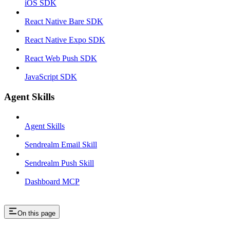
iOS SDK
React Native Bare SDK
React Native Expo SDK
React Web Push SDK
JavaScript SDK
Agent Skills
Agent Skills
Sendrealm Email Skill
Sendrealm Push Skill
Dashboard MCP
On this page