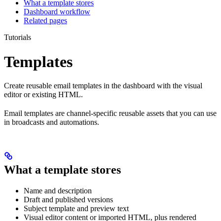
What a template stores
Dashboard workflow
Related pages
Tutorials
Templates
Create reusable email templates in the dashboard with the visual
editor or existing HTML.
Email templates are channel-specific reusable assets that you can use
in broadcasts and automations.
What a template stores
Name and description
Draft and published versions
Subject template and preview text
Visual editor content or imported HTML, plus rendered