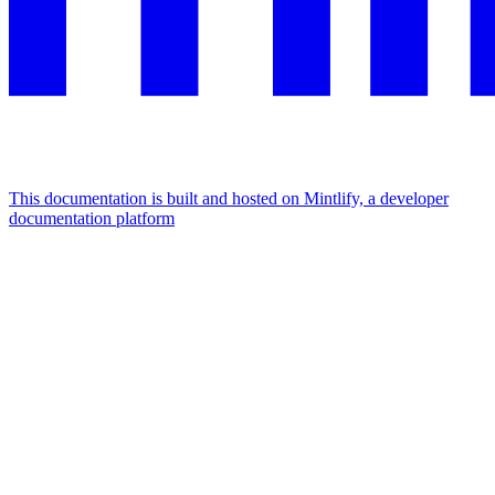
This documentation is built and hosted on Mintlify, a developer
documentation platform