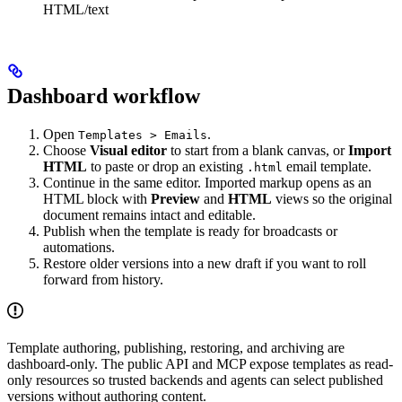
HTML/text
Dashboard workflow
Open
.
Templates > Emails
Choose
Visual editor
to start from a blank canvas, or
Import
HTML
to paste or drop an existing
email template.
.html
Continue in the same editor. Imported markup opens as an
HTML block with
Preview
and
HTML
views so the original
document remains intact and editable.
Publish when the template is ready for broadcasts or
automations.
Restore older versions into a new draft if you want to roll
forward from history.
Template authoring, publishing, restoring, and archiving are
dashboard-only. The public API and MCP expose templates as read-
only resources so trusted backends and agents can select published
versions without authoring content.