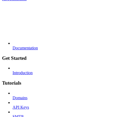
Documentation
Get Started
Introduction
Tutorials
Domains
API Keys
SMTP