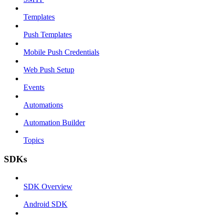
Templates
Push Templates
Mobile Push Credentials
Web Push Setup
Events
Automations
Automation Builder
Topics
SDKs
SDK Overview
Android SDK