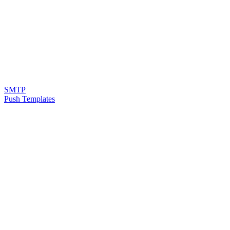
SMTP
Push Templates