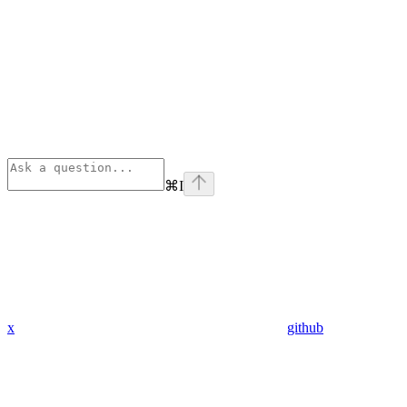
⌘
I
x
github