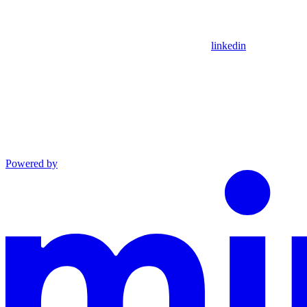
linkedin
Powered by